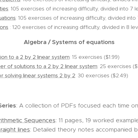
ties
: 105 exercises of increasing difficulty, divided into 7 
uations
: 105 exercises of increasing difficulty, divided into
ions
: 120 exercises of increasing difficulty, divided in 8 lev
Algebra / Systems of equations
ion to a 2 by 2 linear system
: 15 exercises ($1.99)
r of solutions to a 2 by 2 linear system
: 25 exercises ($
r solving linear systems 2 by 2
: 30 exercises ($2.49)
Series
: A collection of PDFs focused each time on 
rithmetic Sequences
: 11 pages, 19 worked exampl
aight lines
: Detailed theory notes accompanied 