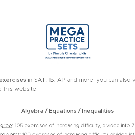
 exercises
in SAT, IB, AP and more, you can also v
 this website.
Algebra / Equations / Inequalities
egree
:
105 exercises of increasing difficulty, divided into 7
problems
: 100 exercises of increasing difficulty, divided in