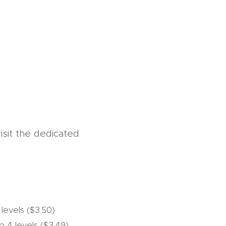
isit the dedicated
 levels ($3.50)
to 4 levels ($3.49)