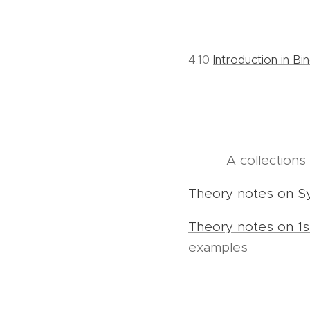
4.10
Introduction in Bi
A collection
Theory notes on S
Theory notes on 1s
examples