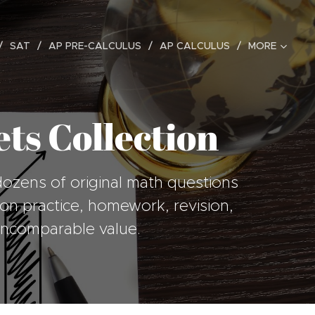
SAT
AP PRE-CALCULUS
AP CALCULUS
MORE
ts Collection
dozens of original math questions
esson practice, homework, revision,
 incomparable value.