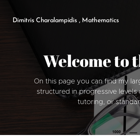
Dimitris Charalampidis , Mathematics
Welcome to t
On this page you can find my lar
structured in progressive levels o
tutoring, or standa