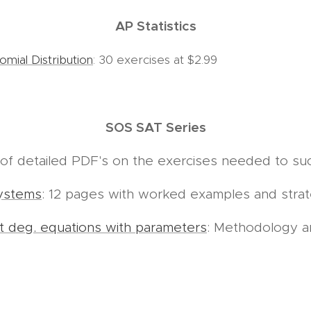
AP Statistics
nomial Distribution
: 30 exercises at $2.99
SOS SAT Series
s of detailed PDF's on the exercises needed to s
ystems
: 12 pages with worked examples and stra
t deg. equations with parameters
: Methodology 