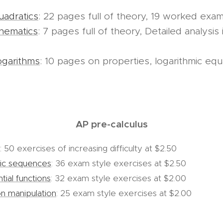
adratics
: 22 pages full of theory, 19 worked examp
nematics
: 7 pages full of theory, Detailed analysis 
ogarithms
: 10 pages on properties, logarithmic eq
AP pre-calculus
: 50 exercises of increasing difficulty at $2.50
tic sequences
: 36 exam style exercises at $2.50
ial functions
: 32 exam style exercises at $2.00
on manipulation
: 25 exam style exercises at $2.00