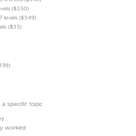
levels ($3.50)
 7 levels ($3.49)
els ($3.5)
1.99)
a specific topic
es
by worked