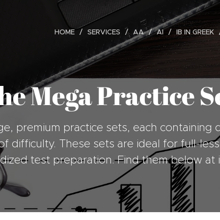
HOME
SERVICES
AA
AI
IB IN GREEK
he Mega Practice Se
ge, premium practice sets, each containing 
f difficulty. These sets are ideal for full-l
rdized test preparation. Find them below at