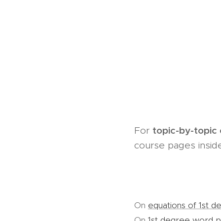
topic-by-topic
For
course pages inside
On
equations of 1st d
On
1st degree word 