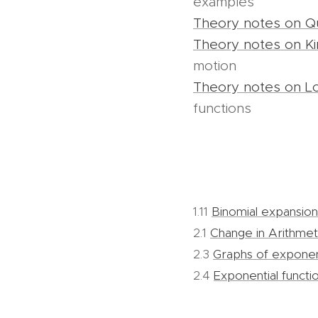
examples
Theory notes on Qu
Theory notes on Ki
motion
Theory notes on L
functions
1.11
Binomial expansion
2.1
Change in Arithme
2.3
Graphs of exponent
2.4
Exponential functi