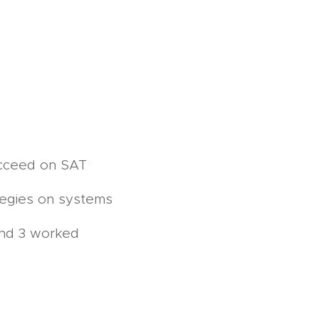
ucceed on SAT
tegies on systems
and 3 worked