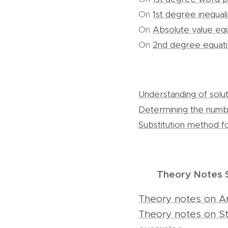
On
1st degree inequali
On
Absolute value eq
On
2nd degree equat
Understanding of solut
Determining the numbe
Substitution method fo
Theory Notes 
Theory notes on A
Theory notes on Str