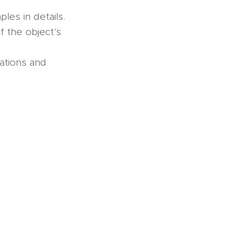
les in details.
if the object's
uations and